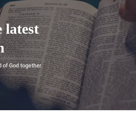
 latest
n
 of God together.