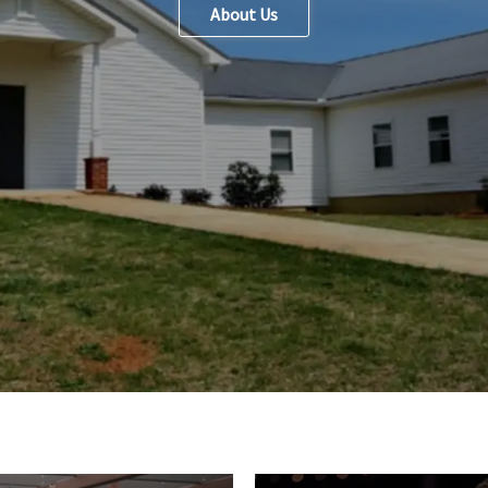
About Us