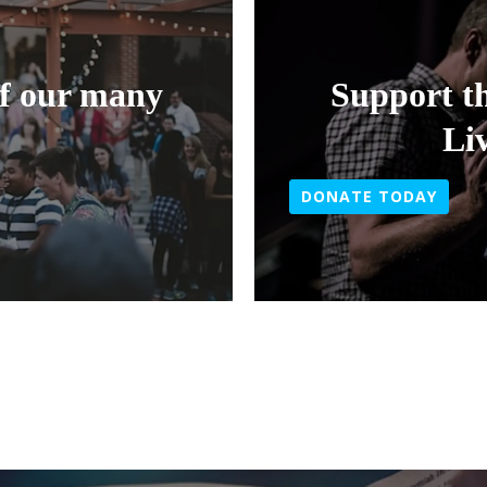
of our many
Support t
Li
DONATE TODAY