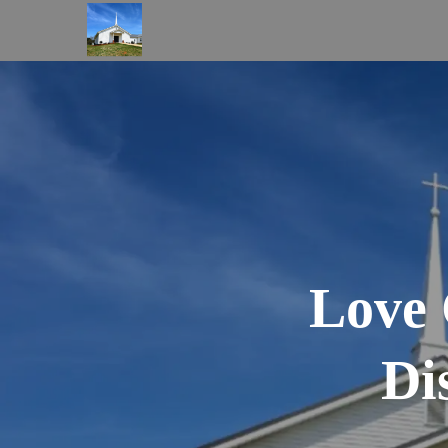
Love 
Di