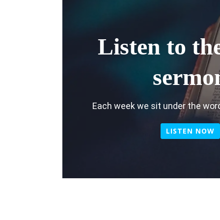
Listen to the
sermo
Each week we sit under the word
LISTEN NOW