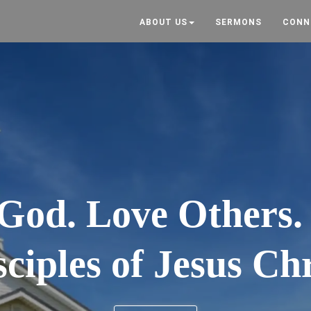
ABOUT US
SERMONS
CONN
God. Love Others
sciples of Jesus Chr