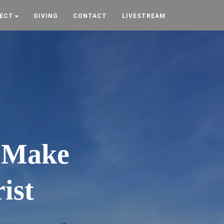
ECT
GIVING
CONTACT
LIVESTREAM
. Make
ist