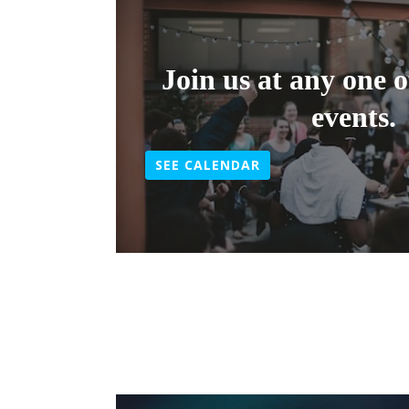
Join us at any one 
events.
SEE CALENDAR