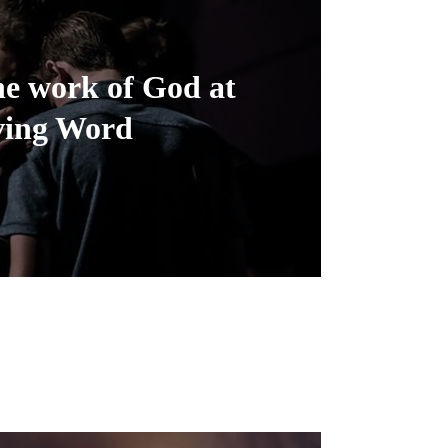
he work of God at
ving Word